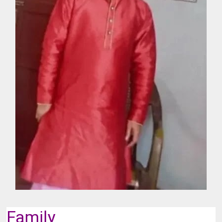
Family