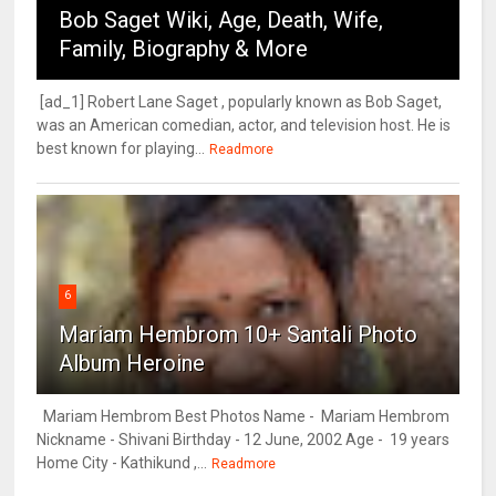
Bob Saget Wiki, Age, Death, Wife,
Family, Biography & More
[ad_1] Robert Lane Saget , popularly known as Bob Saget,
was an American comedian, actor, and television host. He is
best known for playing...
Readmore
6
Mariam Hembrom 10+ Santali Photo
Album Heroine
Mariam Hembrom Best Photos Name - Mariam Hembrom
Nickname - Shivani Birthday - 12 June, 2002 Age - 19 years
Home City - Kathikund ,...
Readmore