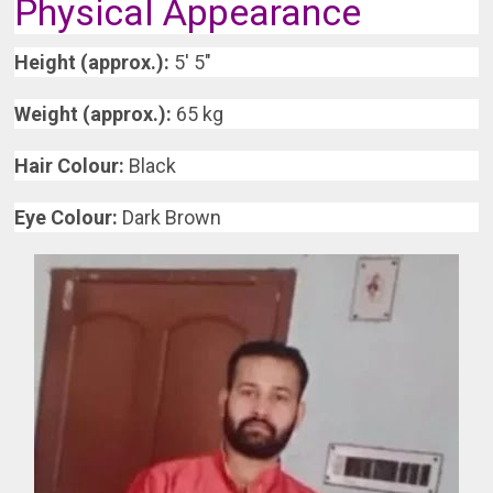
Physical Appearance
Height (approx.):
5′ 5″
Weight (approx.):
65 kg
Hair Colour:
Black
Eye Colour:
Dark Brown