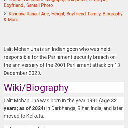
Boyfriend , Santali Photo
Kangana Ranaut Age, Height, Boyfriend, Family, Biography
& More
Lalit Mohan Jha is an Indian goon who was held
responsible for the Parliament security breach on
the anniversary of the 2001 Parliament attack on 13
December 2023.
Wiki/Biography
Lalit Mohan Jha was born in the year 1991 (
age 32
years; as of 2024
) in Darbhanga, Bihar, India, and later
moved to Kolkata.