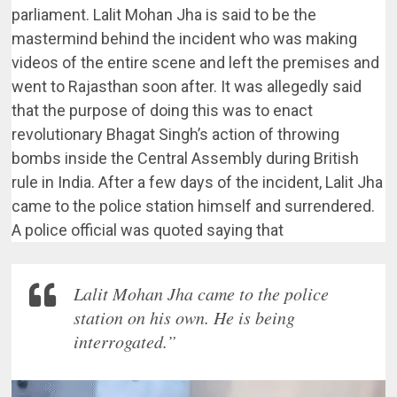
parliament. Lalit Mohan Jha is said to be the
mastermind behind the incident who was making
videos of the entire scene and left the premises and
went to Rajasthan soon after. It was allegedly said
that the purpose of doing this was to enact
revolutionary Bhagat Singh’s action of throwing
bombs inside the Central Assembly during British
rule in India. After a few days of the incident, Lalit Jha
came to the police station himself and surrendered.
A police official was quoted saying that
Lalit Mohan Jha came to the police
station on his own. He is being
interrogated.”