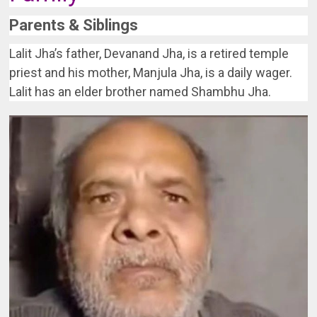
Parents & Siblings
Lalit Jha’s father, Devanand Jha, is a retired temple
priest and his mother, Manjula Jha, is a daily wager.
Lalit has an elder brother named Shambhu Jha.