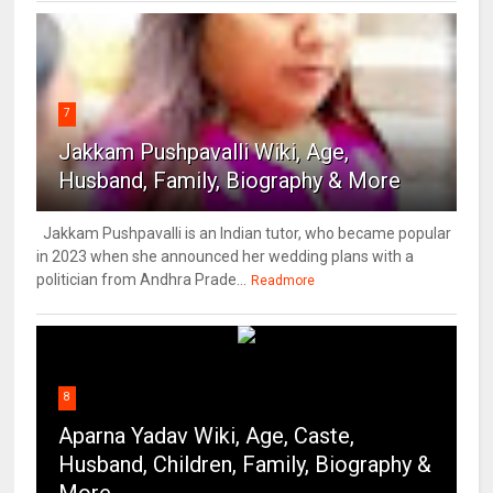
7
Jakkam Pushpavalli Wiki, Age,
Husband, Family, Biography & More
Jakkam Pushpavalli is an Indian tutor, who became popular
in 2023 when she announced her wedding plans with a
politician from Andhra Prade...
Readmore
8
Aparna Yadav Wiki, Age, Caste,
Husband, Children, Family, Biography &
More