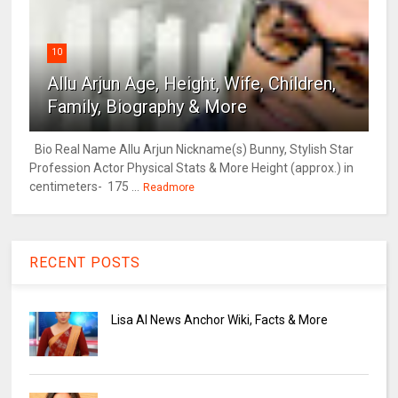
10
Allu Arjun Age, Height, Wife, Children,
Family, Biography & More
Bio Real Name Allu Arjun Nickname(s) Bunny, Stylish Star
Profession Actor Physical Stats & More Height (approx.) in
centimeters- 175 ...
Readmore
RECENT POSTS
Lisa AI News Anchor Wiki, Facts & More