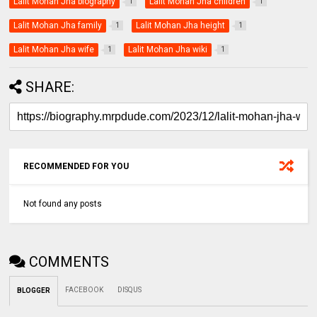
Lalit Mohan Jha biography
Lalit Mohan Jha children
1
1
Lalit Mohan Jha family
Lalit Mohan Jha height
1
1
Lalit Mohan Jha wife
Lalit Mohan Jha wiki
1
1
SHARE:
RECOMMENDED FOR YOU
Not found any posts
COMMENTS
FACEBOOK
DISQUS
BLOGGER