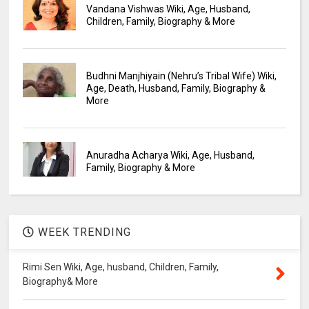
Vandana Vishwas Wiki, Age, Husband,
Children, Family, Biography & More
Budhni Manjhiyain (Nehru’s Tribal Wife) Wiki,
Age, Death, Husband, Family, Biography &
More
Anuradha Acharya Wiki, Age, Husband,
Family, Biography & More
WEEK TRENDING
Rimi Sen Wiki, Age, husband, Children, Family,
Biography& More