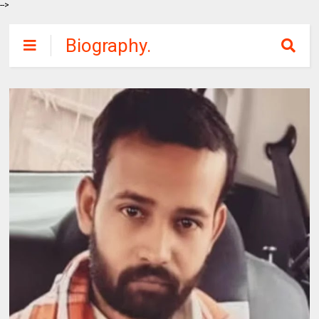
-->
Biography.