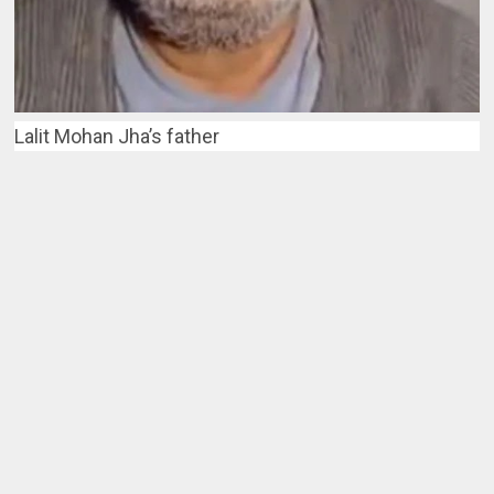
Lalit Mohan Jha’s father