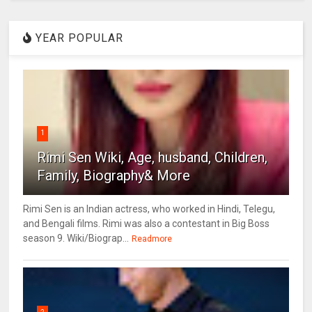
YEAR POPULAR
1
Rimi Sen Wiki, Age, husband, Children,
Family, Biography& More
Rimi Sen is an Indian actress, who worked in Hindi, Telegu,
and Bengali films. Rimi was also a contestant in Big Boss
season 9. Wiki/Biograp...
Readmore