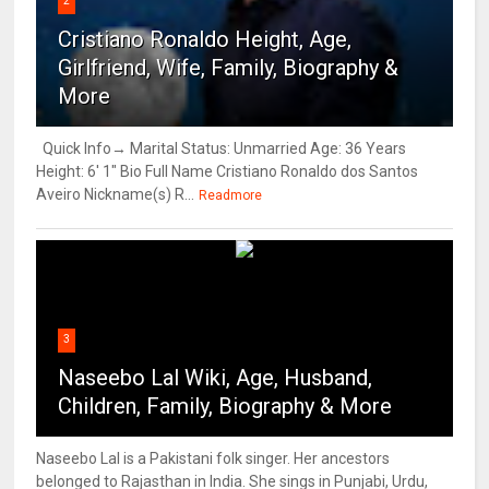
2
Cristiano Ronaldo Height, Age,
Girlfriend, Wife, Family, Biography &
More
Quick Info→ Marital Status: Unmarried Age: 36 Years
Height: 6' 1" Bio Full Name Cristiano Ronaldo dos Santos
Aveiro Nickname(s) R...
Readmore
3
Naseebo Lal Wiki, Age, Husband,
Children, Family, Biography & More
Naseebo Lal is a Pakistani folk singer. Her ancestors
belonged to Rajasthan in India. She sings in Punjabi, Urdu,