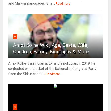
and Marwari languages. She...
Readmore
4
Amol Kolhe Wiki, Age, Caste, Wife,
Children, Family, Biography & More
Amol Kolhe is an Indian actor and a politician. In 2019, he
contested on the ticket of the Nationalist Congress Party
from the Shirur consti...
Readmore
5