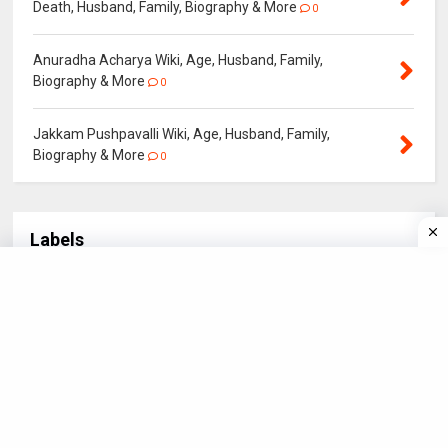
Death, Husband, Family, Biography & More
0
Anuradha Acharya Wiki, Age, Husband, Family,
Biography & More
0
Jakkam Pushpavalli Wiki, Age, Husband, Family,
Biography & More
0
Labels
Actor
Actress
BOLLYWOOD
Biography
3
21
4
5
Bollywood Star
CRICKET
Hollywood Star
18
3
3
IN NEWS
NEWS
POLITICIANS
SPORTS
3
1
4
2
STARS
Santali Actor
Santali Actress
56
6
15
Santali Star
South Star
Sport Star
18
1
8
TELEVISION
4