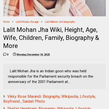
Home
Lalit Mohan Jha age
Lalit Mohan Jha biography
Lalit Mohan Jha Wiki, Height, Age,
Wife, Children, Family, Biography &
More
0
Monday, December 18, 2023
Lalit Mohan Jha is an Indian goon who was held
responsible for the Parliament security breach on the
anniversary of the 2001 Parliament at...
Vikky Rose Marandi: Biography, Wikipedia, Lifestyle,
Boyfriend , Santali Photo
Shefali Hembram: Biography, Wikipedia, Lifestyle,