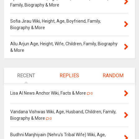
Family, Biography & More
Sofia Jirau Wiki, Height, Age, Boyfriend, Family,
Biography & More
Allu Arjun Age, Height, Wife, Children, Family, Biography
& More
RECENT
REPLIES
RANDOM
Lisa AI News Anchor Wiki, Facts & More
0
Vandana Vishwas Wiki, Age, Husband, Children, Family,
Biography & More
0
Budhni Manjhiyain (Nehru’s Tribal Wife) Wiki, Age,