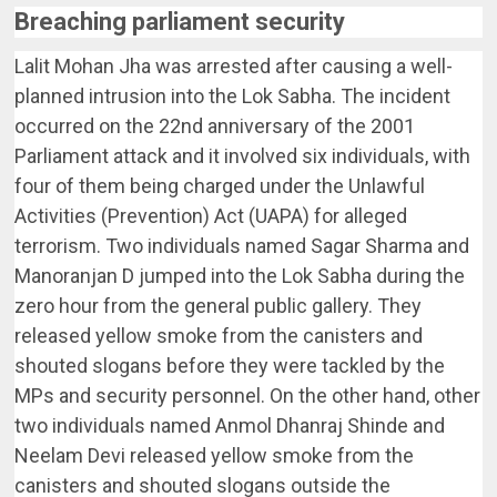
Breaching parliament security
Lalit Mohan Jha was arrested after causing a well-
planned intrusion into the Lok Sabha. The incident
occurred on the 22nd anniversary of the 2001
Parliament attack and it involved six individuals, with
four of them being charged under the Unlawful
Activities (Prevention) Act (UAPA) for alleged
terrorism. Two individuals named Sagar Sharma and
Manoranjan D jumped into the Lok Sabha during the
zero hour from the general public gallery. They
released yellow smoke from the canisters and
shouted slogans before they were tackled by the
MPs and security personnel. On the other hand, other
two individuals named Anmol Dhanraj Shinde and
Neelam Devi released yellow smoke from the
canisters and shouted slogans outside the