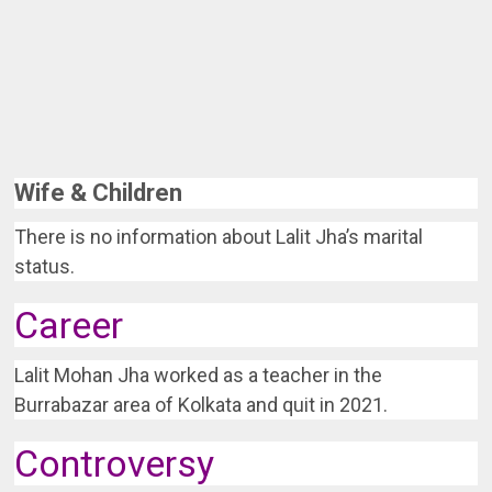
Wife & Children
There is no information about Lalit Jha’s marital
status.
Career
Lalit Mohan Jha worked as a teacher in the
Burrabazar area of Kolkata and quit in 2021.
Controversy