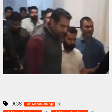
TAGS
Lalit Mohan Jha age
1