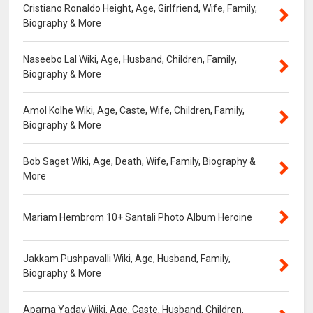
Cristiano Ronaldo Height, Age, Girlfriend, Wife, Family,
Biography & More
Naseebo Lal Wiki, Age, Husband, Children, Family,
Biography & More
Amol Kolhe Wiki, Age, Caste, Wife, Children, Family,
Biography & More
Bob Saget Wiki, Age, Death, Wife, Family, Biography &
More
Mariam Hembrom 10+ Santali Photo Album Heroine
Jakkam Pushpavalli Wiki, Age, Husband, Family,
Biography & More
Aparna Yadav Wiki, Age, Caste, Husband, Children,