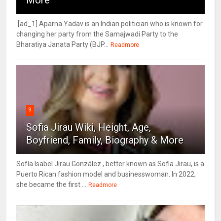
[ad_1] Aparna Yadav is an Indian politician who is known for
changing her party from the Samajwadi Party to the
Bharatiya Janata Party (BJP...
Readmore
9
Sofia Jirau Wiki, Height, Age,
Boyfriend, Family, Biography & More
Sofía Isabel Jirau González , better known as Sofia Jirau, is a
Puerto Rican fashion model and businesswoman. In 2022,
she became the first ...
Readmore