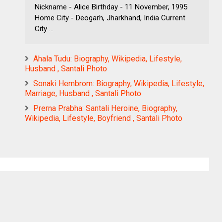
Nickname - Alice Birthday - 11 November, 1995
Home City - Deogarh, Jharkhand, India Current
City ...
Ahala Tudu: Biography, Wikipedia, Lifestyle,
Husband , Santali Photo
Sonaki Hembrom: Biography, Wikipedia, Lifestyle,
Marriage, Husband , Santali Photo
Prerna Prabha: Santali Heroine, Biography,
Wikipedia, Lifestyle, Boyfriend , Santali Photo