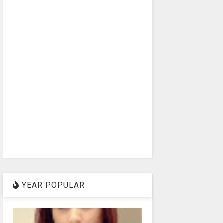
YEAR POPULAR