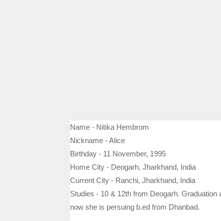
Name - Nitika Hembrom
Nickname - Alice
Birthday - 11 November, 1995
Home City - Deogarh, Jharkhand, India
Current City - Ranchi, Jharkhand, India
Studies - 10 & 12th from Deogarh. Graduation 
now she is persuing b.ed from Dhanbad.