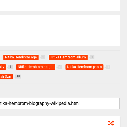
Nitika Hembrom age
Nitika Hembrom album
1
1
ily
Nitika Hembrom height
Nitika Hembrom photo
1
1
1
ali Star
18