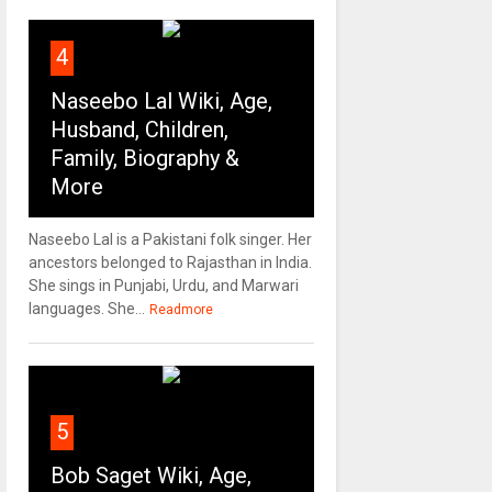
4
Naseebo Lal Wiki, Age,
Husband, Children,
Family, Biography &
More
Naseebo Lal is a Pakistani folk singer. Her
ancestors belonged to Rajasthan in India.
She sings in Punjabi, Urdu, and Marwari
languages. She...
Readmore
5
Bob Saget Wiki, Age,