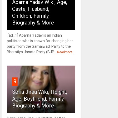
Aparna Yadav Wiki, Age,
Caste, Husband,
Children, Family,
Biography & More
[ad_1] Aparna Yadav is an Indian
politician who is known for changing her
party from the Samajwadi Party to the
Bharatiya Janata Party (BJP...
Readmore
9
Sofia Jirau Wiki, Height,
Age, Boyfriend, Family,
Biography & More