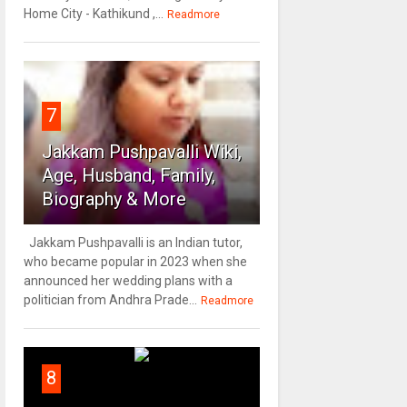
Home City - Kathikund ,...
Readmore
7
Jakkam Pushpavalli Wiki,
Age, Husband, Family,
Biography & More
Jakkam Pushpavalli is an Indian tutor,
who became popular in 2023 when she
announced her wedding plans with a
politician from Andhra Prade...
Readmore
8