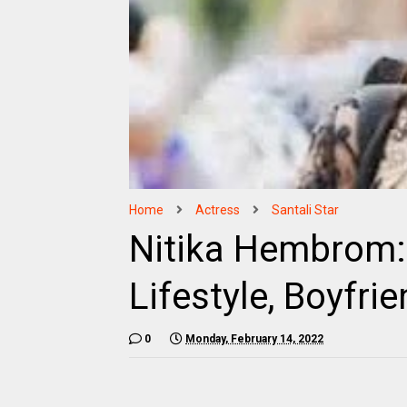
Home
Actress
Santali Star
Nitika Hembrom: 
Lifestyle, Boyfrie
0
Monday, February 14, 2022