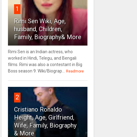
1
Rimi Sen Wiki, Age,
husband, Children,
Family, Biography& More
Rimi Sen is an Indian actress, who
worked in Hindi, Telegu, and Bengali
films. Rimi was also a contestant in Big
Boss season 9. Wiki/Biograp...
Readmore
2
Cristiano Ronaldo
Height, Age, Girlfriend,
Wife, Family, Biography
& More