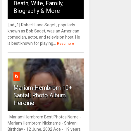
Death, Wife, Family,
Biography & More
[ad_1] Robert Lane Saget , popularly
known as Bob Saget, was an American
comedian, actor, and television host. He
is best known for playing...
Readmore
6
Mariam Hembrom 10+
Santali Photo Album
Heroine
Mariam Hembrom Best Photos Name -
Mariam Hembrom Nickname - Shivani
Birthday - 12 June, 2002 Age - 19 years