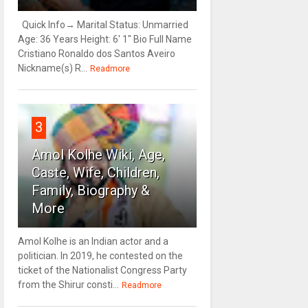
Quick Info→ Marital Status: Unmarried
Age: 36 Years Height: 6' 1" Bio Full Name
Cristiano Ronaldo dos Santos Aveiro
Nickname(s) R...
Readmore
3
Amol Kolhe Wiki, Age,
Caste, Wife, Children,
Family, Biography &
More
Amol Kolhe is an Indian actor and a
politician. In 2019, he contested on the
ticket of the Nationalist Congress Party
from the Shirur consti...
Readmore