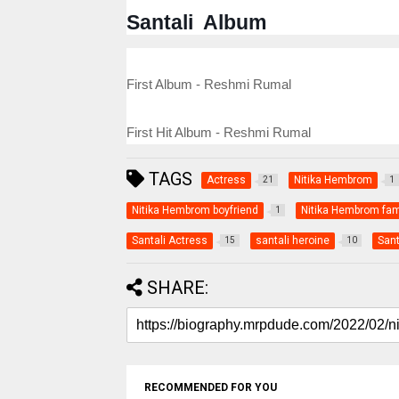
Santali Album
First Album - Reshmi Rumal
First Hit Album - Reshmi Rumal
TAGS
Actress
Nitika Hembrom
21
1
Nitika Hembrom boyfriend
Nitika Hembrom fam
1
Santali Actress
santali heroine
Sant
15
10
SHARE:
RECOMMENDED FOR YOU