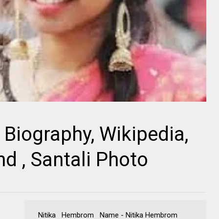
Biography, Wikipedia,
nd , Santali Photo
Nitika Hembrom Name - Nitika Hembrom