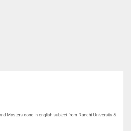
and Masters done in english subject from Ranchi University &