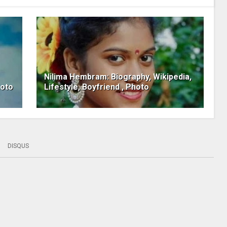
Nilima Hembram: Biography, Wikipedia,
hoto
Lifestyle, Boyfriend , Photo
DISQUS