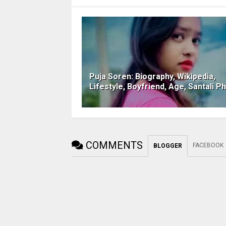
Puja Soren: Biography, Wikipedia,
Lifestyle, Boyfriend, Age, Santali P
COMMENTS
FACEBOOK
BLOGGER