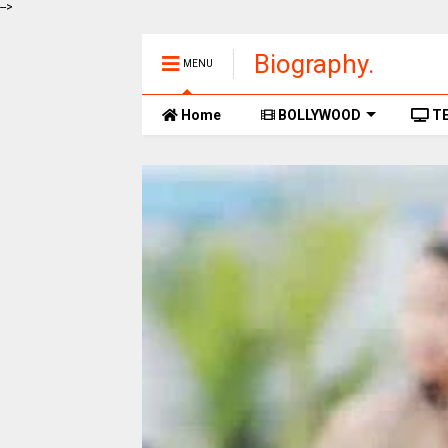
-->
Biography.
MENU
Home
BOLLYWOOD
TE