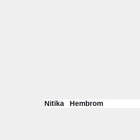
Nitika Hembrom