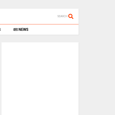
SEARCH
S
NEWS