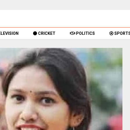
LEVISION
CRICKET
POLITICS
SPORT