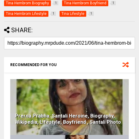
Tina Hembrom Biography
Tina Hembrom Boyfriend
1
1
Tina Hembrom Lifestyle
Tina Lifestyle
1
1
SHARE:
RECOMMENDED FOR YOU
Prerna Prabha: Santali Heroine, Biography,
Wikipedia, Lifestyle, Boyfriend , Santali Photo