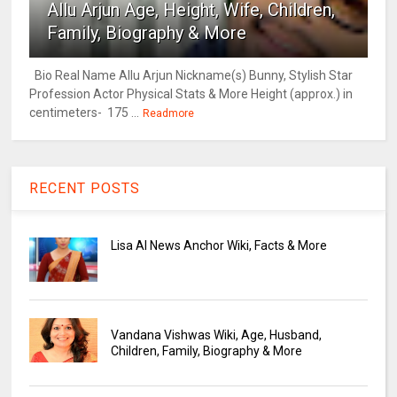
Allu Arjun Age, Height, Wife, Children,
Family, Biography & More
Bio Real Name Allu Arjun Nickname(s) Bunny, Stylish Star
Profession Actor Physical Stats & More Height (approx.) in
centimeters- 175 ...
Readmore
RECENT POSTS
Lisa AI News Anchor Wiki, Facts & More
Vandana Vishwas Wiki, Age, Husband,
Children, Family, Biography & More