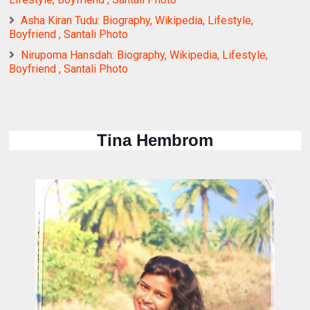
Asha Kiran Tudu: Biography, Wikipedia, Lifestyle,
Boyfriend , Santali Photo
Nirupoma Hansdah: Biography, Wikipedia, Lifestyle,
Boyfriend , Santali Photo
Tina Hembrom