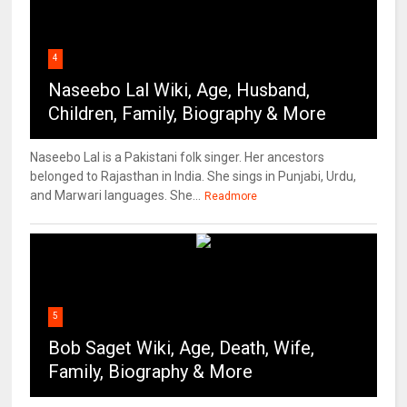
4
Naseebo Lal Wiki, Age, Husband,
Children, Family, Biography & More
Naseebo Lal is a Pakistani folk singer. Her ancestors
belonged to Rajasthan in India. She sings in Punjabi, Urdu,
and Marwari languages. She...
Readmore
5
Bob Saget Wiki, Age, Death, Wife,
Family, Biography & More