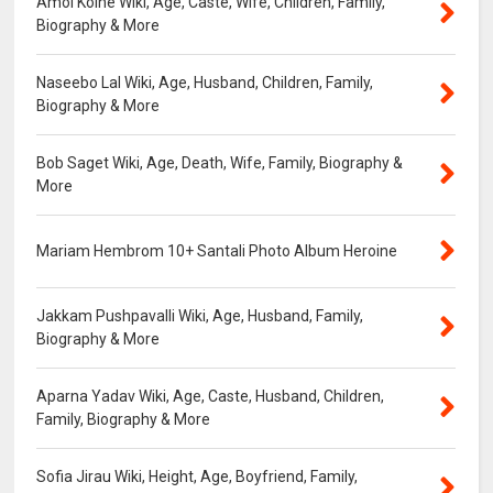
Amol Kolhe Wiki, Age, Caste, Wife, Children, Family,
Biography & More
Naseebo Lal Wiki, Age, Husband, Children, Family,
Biography & More
Bob Saget Wiki, Age, Death, Wife, Family, Biography &
More
Mariam Hembrom 10+ Santali Photo Album Heroine
Jakkam Pushpavalli Wiki, Age, Husband, Family,
Biography & More
Aparna Yadav Wiki, Age, Caste, Husband, Children,
Family, Biography & More
Sofia Jirau Wiki, Height, Age, Boyfriend, Family,