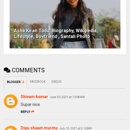
Asha Kiran Tudu: Biography, Wikipedia,
Lifestyle, Boyfriend , Santali Photo
COMMENTS
FACEBOOK
DISQUS
BLOGGER
:
2
Shivam kumar
June 30, 2021 at 10:08 AM
Supar nice
REPLY
Dipu shyam murmu
July 15, 2021 at 5:10 AM