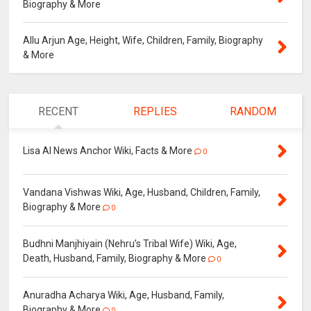
Biography & More
Allu Arjun Age, Height, Wife, Children, Family, Biography
& More
RECENT
REPLIES
RANDOM
Lisa AI News Anchor Wiki, Facts & More
0
Vandana Vishwas Wiki, Age, Husband, Children, Family,
Biography & More
0
Budhni Manjhiyain (Nehru’s Tribal Wife) Wiki, Age,
Death, Husband, Family, Biography & More
0
Anuradha Acharya Wiki, Age, Husband, Family,
Biography & More
0