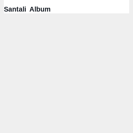
Santali Album