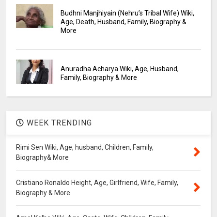
Budhni Manjhiyain (Nehru’s Tribal Wife) Wiki,
Age, Death, Husband, Family, Biography &
More
Anuradha Acharya Wiki, Age, Husband,
Family, Biography & More
WEEK TRENDING
Rimi Sen Wiki, Age, husband, Children, Family,
Biography& More
Cristiano Ronaldo Height, Age, Girlfriend, Wife, Family,
Biography & More