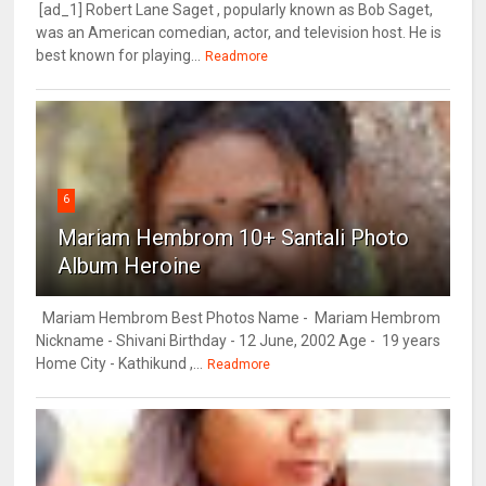
[ad_1] Robert Lane Saget , popularly known as Bob Saget,
was an American comedian, actor, and television host. He is
best known for playing...
Readmore
6
Mariam Hembrom 10+ Santali Photo
Album Heroine
Mariam Hembrom Best Photos Name - Mariam Hembrom
Nickname - Shivani Birthday - 12 June, 2002 Age - 19 years
Home City - Kathikund ,...
Readmore