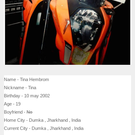
Name -
Tina Hembrom
Nickname - Tina
Birthday - 10 may 2002
Age - 19
Boyfriend -
No
Home City - Dumka , Jharkhand , India
Current City - Dumka , Jharkhand , India