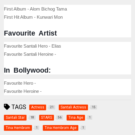
First Album - Alom Bichog Tama
First Hit Album - Kunwari Mon
Favourite Artist
Favourite Santali Hero - Elias
Favourite Santali Heroine -
In Bollywood:
Favourite Hero -
Favourite Heroine -
TAGS
Actress
Santali Actress
21
15
Santali Star
STARS
Tina Age
18
56
1
Tina Hembrom
Tina Hembrom Age
1
1