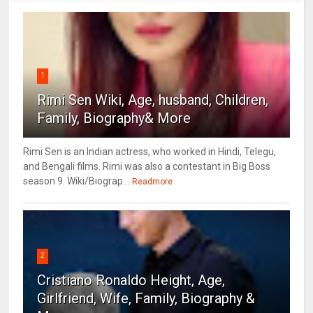
1
Rimi Sen Wiki, Age, husband, Children,
Family, Biography& More
Rimi Sen is an Indian actress, who worked in Hindi, Telegu,
and Bengali films. Rimi was also a contestant in Big Boss
season 9. Wiki/Biograp...
Readmore
2
Cristiano Ronaldo Height, Age,
Girlfriend, Wife, Family, Biography &