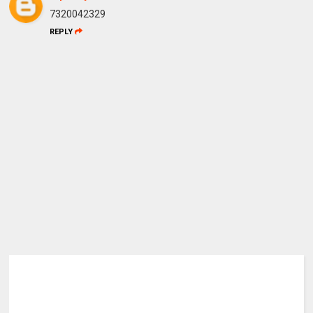
7320042329
REPLY