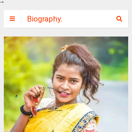
-->
Biography.