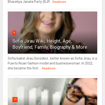
Bharatiya Janata Party (BJP...
Readmore
9
Sofia Jirau Wiki, Height, Age,
Boyfriend, Family, Biography & More
Sofía Isabel Jirau González , better known as Sofia Jirau, is a
Puerto Rican fashion model and businesswoman. In 2022,
she became the first ...
Readmore
10