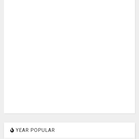
YEAR POPULAR