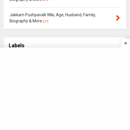
Jakkam Pushpavalli Wiki, Age, Husband, Family,
Biography & More
0
Labels
Actor
Actress
BOLLYWOOD
Biography
3
21
4
5
Bollywood Star
CRICKET
Hollywood Star
18
3
3
IN NEWS
NEWS
POLITICIANS
SPORTS
3
1
4
2
STARS
Santali Actor
Santali Actress
56
6
15
Santali Star
South Star
Sport Star
18
1
8
TELEVISION
4
©
2026
Biography.
All rights reserved.