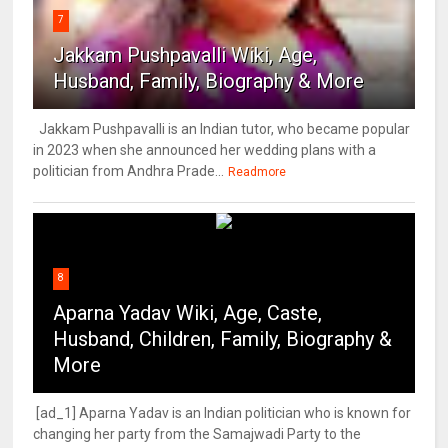
7
Jakkam Pushpavalli Wiki, Age,
Husband, Family, Biography & More
Jakkam Pushpavalli is an Indian tutor, who became popular
in 2023 when she announced her wedding plans with a
politician from Andhra Prade...
Readmore
8
Aparna Yadav Wiki, Age, Caste,
Husband, Children, Family, Biography &
More
[ad_1] Aparna Yadav is an Indian politician who is known for
changing her party from the Samajwadi Party to the