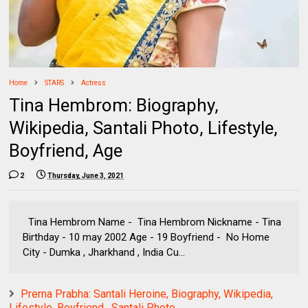
Home
STARS
Actress
Tina Hembrom: Biography,
Wikipedia, Santali Photo, Lifestyle,
Boyfriend, Age
2
Thursday, June 3, 2021
Tina Hembrom Name - Tina Hembrom Nickname - Tina
Birthday - 10 may 2002 Age - 19 Boyfriend - No Home
City - Dumka , Jharkhand , India Cu...
Prerna Prabha: Santali Heroine, Biography, Wikipedia,
Lifestyle, Boyfriend , Santali Photo