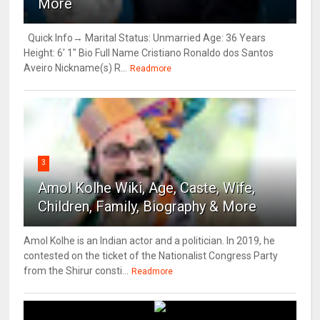
More
Quick Info→ Marital Status: Unmarried Age: 36 Years
Height: 6' 1" Bio Full Name Cristiano Ronaldo dos Santos
Aveiro Nickname(s) R...
Readmore
3
Amol Kolhe Wiki, Age, Caste, Wife,
Children, Family, Biography & More
Amol Kolhe is an Indian actor and a politician. In 2019, he
contested on the ticket of the Nationalist Congress Party
from the Shirur consti...
Readmore